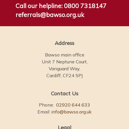
Call our helpline:
0800 7318147
referrals@bawso.org.uk
Address
Bawso main office
Unit 7 Neptune Court,
Vanguard Way,
Cardiff, CF24 5PJ
Contact Us
Phone:
02920 644 633
Email:
info@bawso.org.uk
Legal