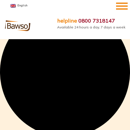
Skip
1 event found.
English
to
content
helpline
0800 7318147
Available 24 hours a day, 7 days a week