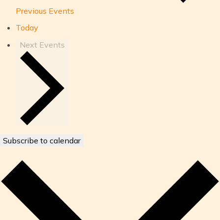
Previous
Events
Today
Next
Events
Subscribe to calendar