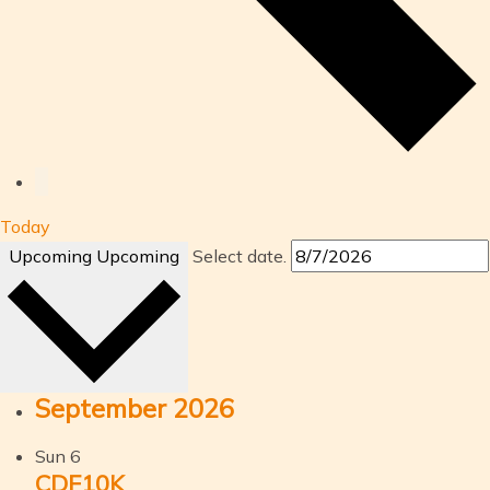
Today
Upcoming
Upcoming
Select date.
September 2026
Sun
6
CDF10K