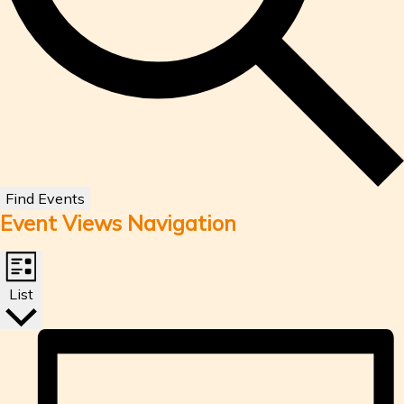
Find Events
Event Views Navigation
List