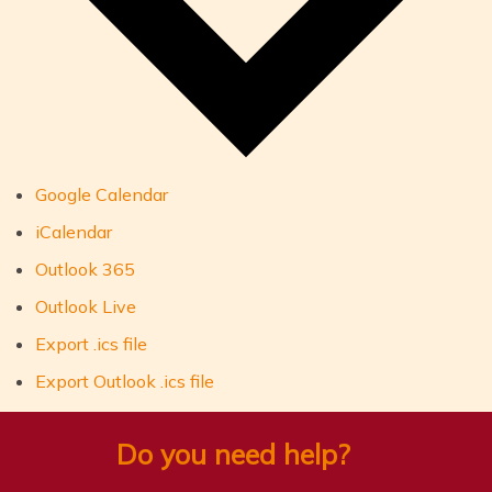
Google Calendar
iCalendar
Outlook 365
Outlook Live
Export .ics file
Export Outlook .ics file
Do you need help?