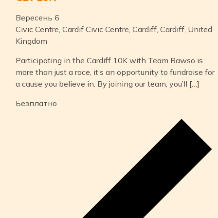
Вересень 6
Civic Centre, Cardif
Civic Centre, Cardiff, Cardiff, United
Kingdom
Participating in the Cardiff 10K with Team Bawso is
more than just a race, it’s an opportunity to fundraise for
a cause you believe in. By joining our team, you’ll […]
Безплатно