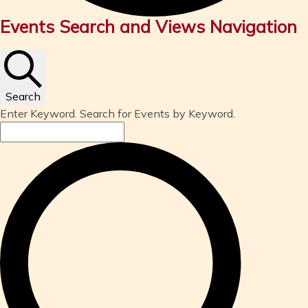
Events
Events Search and Views Navigation
Search
Enter Keyword. Search for Events by Keyword.