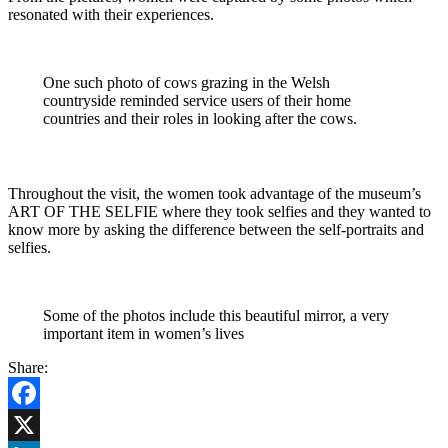
resonated with their experiences.
One such photo of cows grazing in the Welsh
countryside reminded service users of their home
countries and their roles in looking after the cows.
Throughout the visit, the women took advantage of the museum’s
ART OF THE SELFIE where they took selfies and they wanted to
know more by asking the difference between the self-portraits and
selfies.
Some of the photos include this beautiful mirror, a very
important item in women’s lives
Share:
Facebook