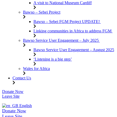
A visit to National Museum Cardiff
Bawso – Sebei Project
Bawso – Sebei FGM Project UPDATE!
Linking communities in Africa to address FGM
Bawso Service User Engagement – July 2025
Bawso Service User Engagement – August 2025
‘Listening is a big step’
Wales for Africa
Contact Us
Skip
Donate Now
to
Leave Site
content
English
Donate Now
Leave Site