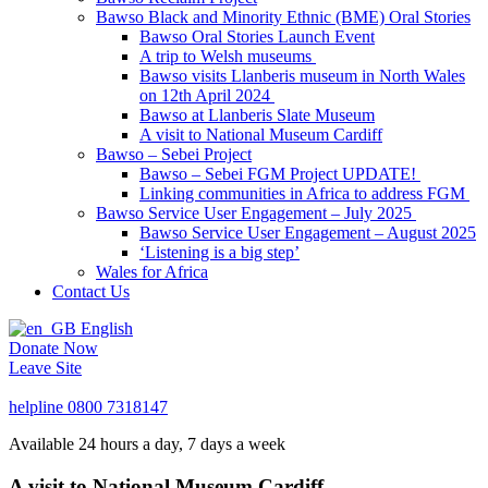
Bawso Black and Minority Ethnic (BME) Oral Stories
Bawso Oral Stories Launch Event
A trip to Welsh museums
Bawso visits Llanberis museum in North Wales
on 12th April 2024
Bawso at Llanberis Slate Museum
A visit to National Museum Cardiff
Bawso – Sebei Project
Bawso – Sebei FGM Project UPDATE!
Linking communities in Africa to address FGM
Bawso Service User Engagement – July 2025
Bawso Service User Engagement – August 2025
‘Listening is a big step’
Wales for Africa
Contact Us
English
Donate Now
Leave Site
helpline
0800 7318147
Available 24 hours a day, 7 days a week
A visit to National Museum Cardiff