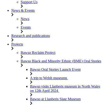
Support Us
News & Events
News
Events
Research and publications
Projects
Bawso Reclaim Project
Bawso Black and Minority Ethnic (BME) Oral Stories
Bawso Oral Stories Launch Event
A trip to Welsh museums
Bawso visits Llanberis museum in North Wales
on 12th April 2024
Bawso at Llanberis Slate Museum