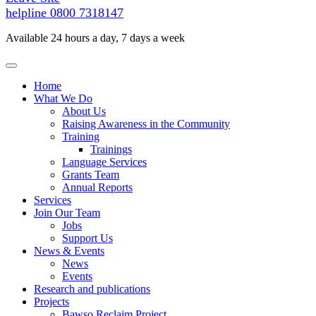
helpline
0800 7318147
Available 24 hours a day, 7 days a week
Home
What We Do
About Us
Raising Awareness in the Community
Training
Trainings
Language Services
Grants Team
Annual Reports
Services
Join Our Team
Jobs
Support Us
News & Events
News
Events
Research and publications
Projects
Bawso Reclaim Project