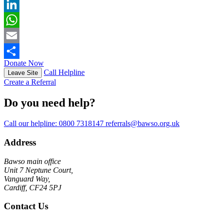
X
LinkedIn
WhatsApp
Email
Donate Now
Share
Call Helpline
Leave Site
Create a Referral
Do you need help?
Call our helpline:
0800 7318147
referrals@bawso.org.uk
Address
Bawso main office
Unit 7 Neptune Court,
Vanguard Way,
Cardiff, CF24 5PJ
Contact Us