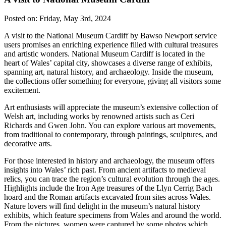
Posted on:
Friday, May 3rd, 2024
A visit to the National Museum Cardiff by Bawso Newport service
users promises an enriching experience filled with cultural treasures
and artistic wonders. National Museum Cardiff is located in the
heart of Wales’ capital city, showcases a diverse range of exhibits,
spanning art, natural history, and archaeology. Inside the museum,
the collections offer something for everyone, giving all visitors some
excitement.
Art enthusiasts will appreciate the museum’s extensive collection of
Welsh art, including works by renowned artists such as Ceri
Richards and Gwen John. You can explore various art movements,
from traditional to contemporary, through paintings, sculptures, and
decorative arts.
For those interested in history and archaeology, the museum offers
insights into Wales’ rich past. From ancient artifacts to medieval
relics, you can trace the region’s cultural evolution through the ages.
Highlights include the Iron Age treasures of the Llyn Cerrig Bach
hoard and the Roman artifacts excavated from sites across Wales.
Nature lovers will find delight in the museum’s natural history
exhibits, which feature specimens from Wales and around the world.
From the pictures, women were captured by some photos which