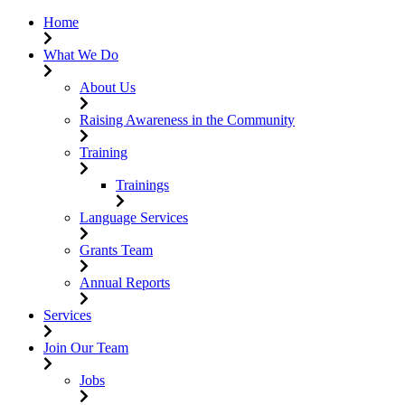
Home
What We Do
About Us
Raising Awareness in the Community
Training
Trainings
Language Services
Grants Team
Annual Reports
Services
Join Our Team
Jobs