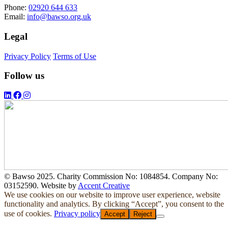
Phone:
02920 644 633
Email:
info@bawso.org.uk
Legal
Privacy Policy
Terms of Use
Follow us
© Bawso 2025. Charity Commission No: 1084854. Company No:
03152590. Website by
Accent Creative
We use cookies on our website to improve user experience, website
functionality and analytics. By clicking “Accept”, you consent to the
use of cookies.
Privacy policy
Accept
Reject