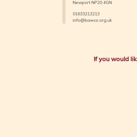
Newport NP20 4GN
01633213213
info@bawso.org.uk
If you would l