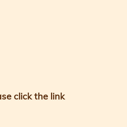
e click the link