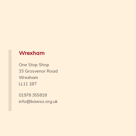
Wrexham
One Stop Shop
33 Grosvenor Road
Wrexham
LL11 1BT
01978 355818
info@bawso.org.uk