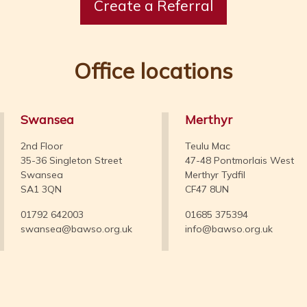
Create a Referral
Office locations
Swansea
Merthyr
2nd Floor
Teulu Mac
35-36 Singleton Street
47-48 Pontmorlais West
Swansea
Merthyr Tydfil
SA1 3QN
CF47 8UN
01792 642003
01685 375394
swansea@bawso.org.uk
info@bawso.org.uk