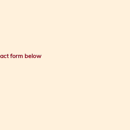
tact form below