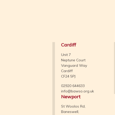
Cardiff
Unit 7
Neptune Court
Vanguard Way
Cardiff
CF24 5PJ
02920 644633
info@bawso.org.uk
Newport
St Woolos Rd,
Baneswell,