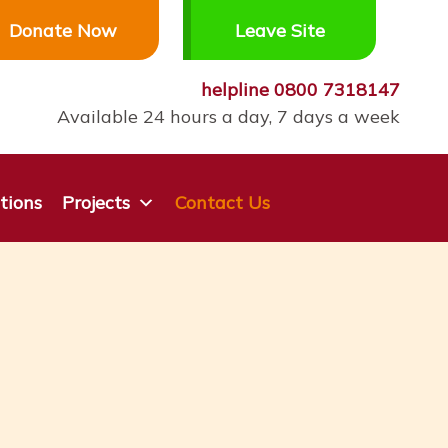
Donate Now
Leave Site
helpline
0800 7318147
Available 24 hours a day, 7 days a week
tions
Projects
Contact Us