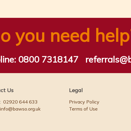
o you need help
line:
0800 7318147
referrals@
ct Us
Legal
:
02920 644 633
Privacy Policy
info@bawso.org.uk
Terms of Use