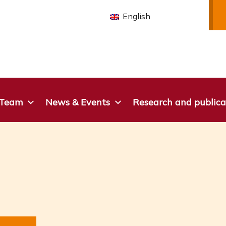
English
 Team
News & Events
Research and publica