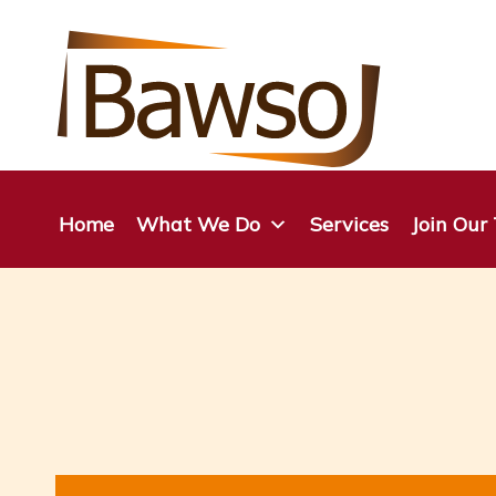
Skip
to
content
Home
What We Do
Services
Join Our