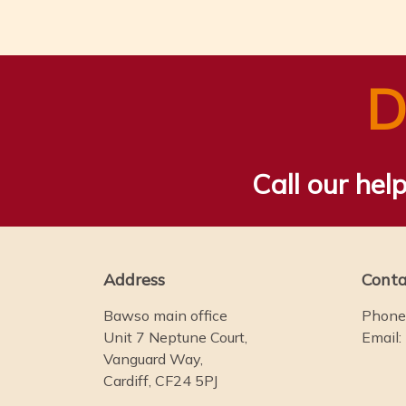
D
Call our help
Address
Conta
Bawso main office
Phone
Unit 7 Neptune Court,
Email:
Vanguard Way,
Cardiff, CF24 5PJ