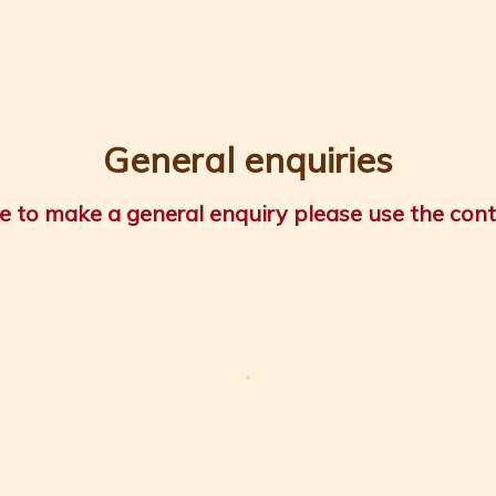
General enquiries
ike to make a general enquiry please use the con