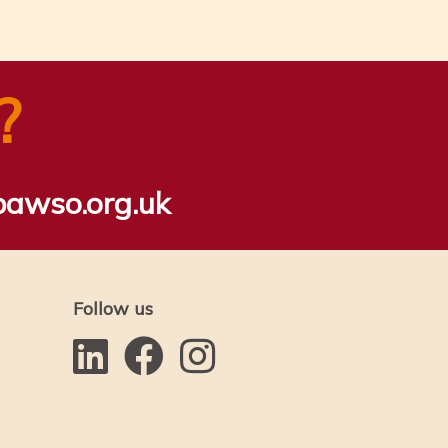
?
bawso.org.uk
Follow us