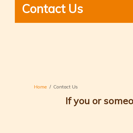
Contact Us
Home
Contact Us
If you or someo