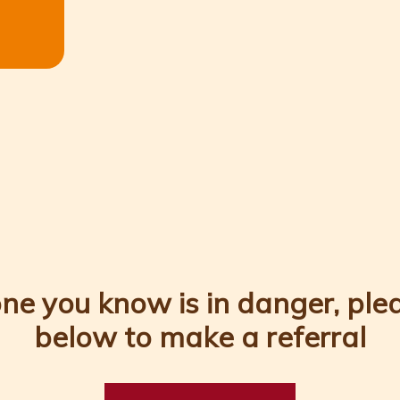
ne you know is in danger, pleas
below to make a referral