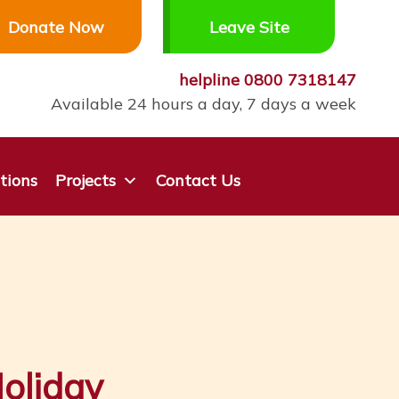
Donate Now
Leave Site
helpline
0800 7318147
Available 24 hours a day, 7 days a week
tions
Projects
Contact Us
oliday