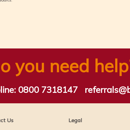
n
tsApp
ail
Share
o you need help
line:
0800 7318147
referrals@
ct Us
Legal