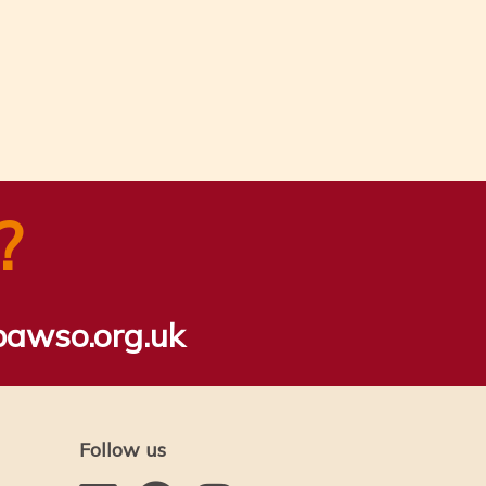
?
bawso.org.uk
Follow us