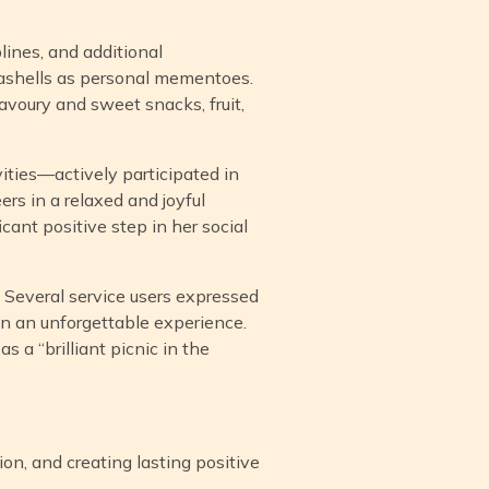
lines, and additional
eashells as personal mementoes.
avoury and sweet snacks, fruit,
vities—actively participated in
ers in a relaxed and joyful
cant positive step in her social
. Several service users expressed
een an unforgettable experience.
 a “brilliant picnic in the
ion, and creating lasting positive