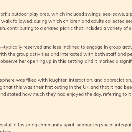
park’s outdoor play area, which included swings, see-saws, zip
 walk followed, during which children and adults collected s
, contributing to a shared picnic that included a variety of s
s—typically reserved and less inclined to engage in group acti
ith the group activities and interacted with both staff and pe
bserve her opening up in this setting, and it marked a signifi
phere was filled with laughter, interaction, and appreciation
g that this was their first outing in the UK and that it had b
d stated how much they had enjoyed the day, referring to it as
essful in fostering community spirit, supporting social integrat
adults.