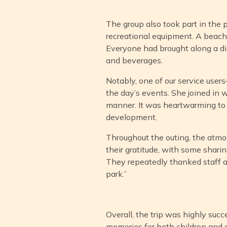
The group also took part in the 
recreational equipment. A beach
Everyone had brought along a dish
and beverages.
Notably, one of our service user
the day’s events. She joined in w
manner. It was heartwarming to o
development.
Throughout the outing, the atmos
their gratitude, with some sharin
They repeatedly thanked staff an
park.”
Overall, the trip was highly succ
memories for both children and 