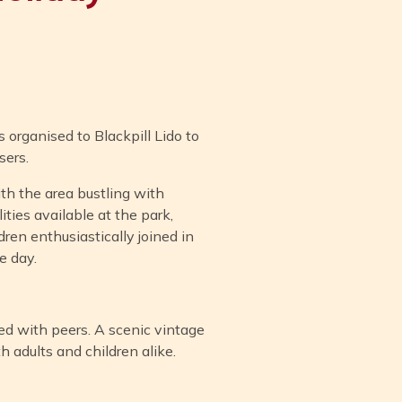
 organised to Blackpill Lido to
sers.
th the area bustling with
ities available at the park,
ren enthusiastically joined in
e day.
ted with peers. A scenic vintage
h adults and children alike.
.