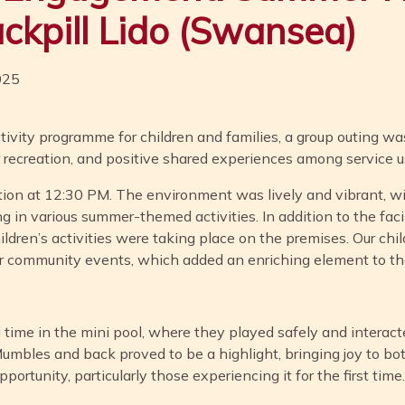
ackpill Lido (Swansea)
025
tivity programme for children and families, a group outing was
r recreation, and positive shared experiences among service u
tion at 12:30 PM. The environment was lively and vibrant, wi
ng in various summer-themed activities. In addition to the facil
dren’s activities were taking place on the premises. Our child
r community events, which added an enriching element to th
d time in the mini pool, where they played safely and interac
 Mumbles and back proved to be a highlight, bringing joy to bot
ortunity, particularly those experiencing it for the first time