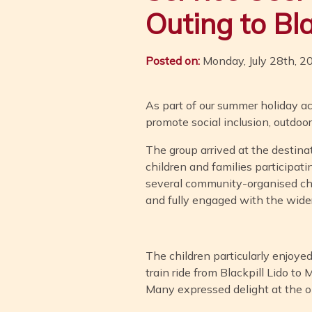
Outing to Bl
Posted on:
Monday, July 28th, 2
As part of our summer holiday ac
promote social inclusion, outdoo
The group arrived at the destina
children and families participati
several community-organised chil
and fully engaged with the wide
The children particularly enjoye
train ride from Blackpill Lido to
Many expressed delight at the opp