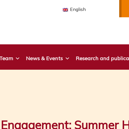
English
 Team
News & Events
Research and publica
r Engagement: Summer H