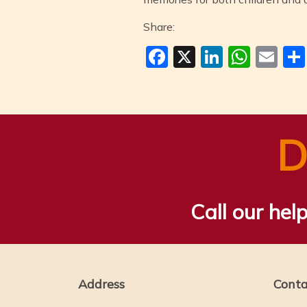
Share:
Facebook
X
LinkedI
Wha
Em
D
Call our help
Address
Conta